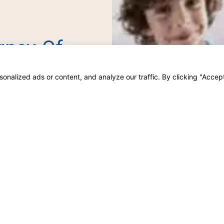
rney Of
her.
alized ads or content, and analyze our traffic. By clicking "Accept 