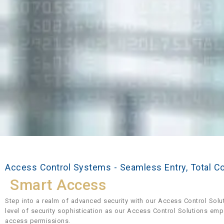
Access Control Systems - Seamless Entry, Total C
Smart Access
Step into a realm of advanced security with our Access Control Solu
level of security sophistication as our Access Control Solutions em
access permissions.