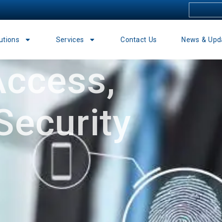
utions
Services
Contact Us
News & Upd
ccess,
Security