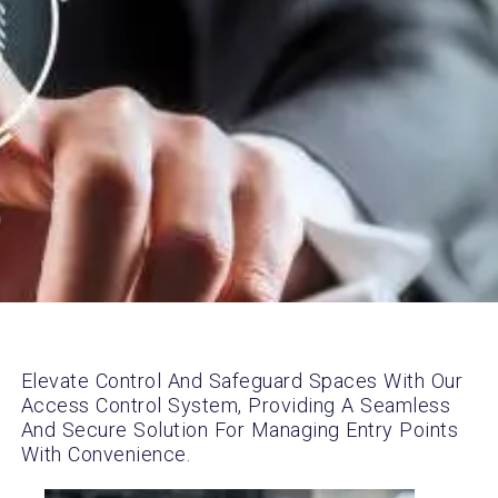
Elevate Control And Safeguard Spaces With Our
Access Control System, Providing A Seamless
And Secure Solution For Managing Entry Points
With Convenience.