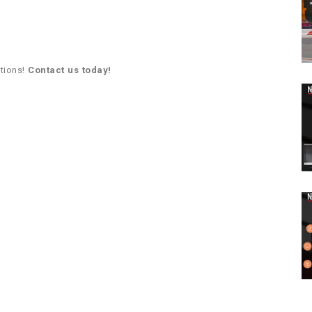
utions!
Contact us today!