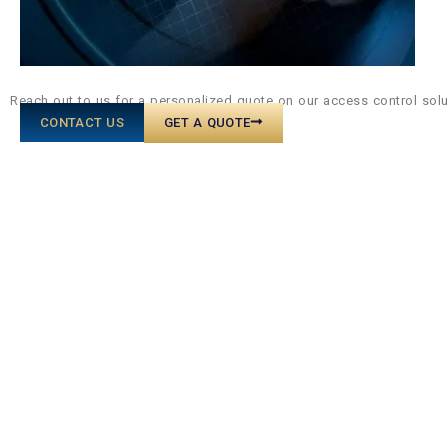
Reach out to us for a personalized quote on our access control sol
CONTACT US
GET A QUOTE