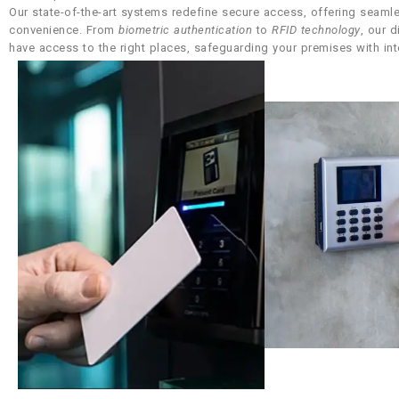
Our state-of-the-art systems redefine secure access, offering seamle
convenience. From
biometric authentication
to
RFID technology
, our 
have access to the right places, safeguarding your premises with int