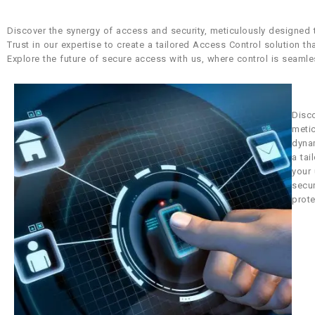
Discover the synergy of access and security, meticulously designed
Trust in our expertise to create a tailored Access Control solution t
Explore the future of secure access with us, where control is seamle
Disco
meti
dynam
a tai
your 
secu
prote