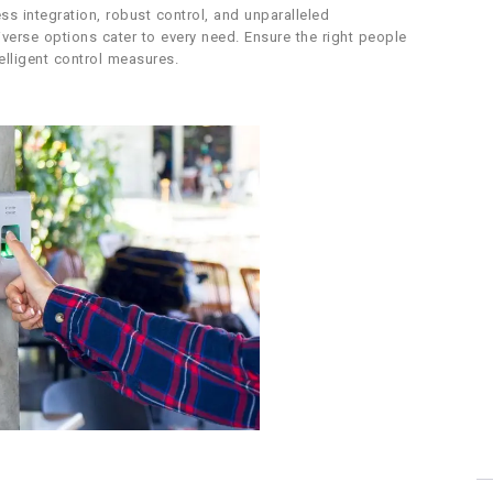
ss integration, robust control, and unparalleled
diverse options cater to every need. Ensure the right people
elligent control measures.