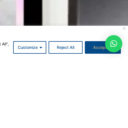
All",
Customize
Reject All
Accept All