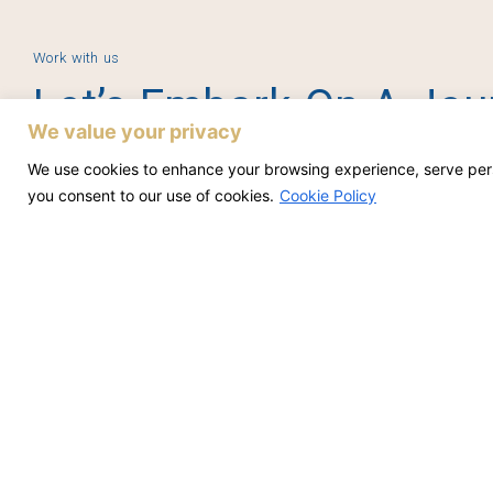
Work with us
Let’s Embark On A Jou
We value your privacy
Accomplishment Toget
We use cookies to enhance your browsing experience, serve person
you consent to our use of cookies.
Cookie Policy
Contact Us