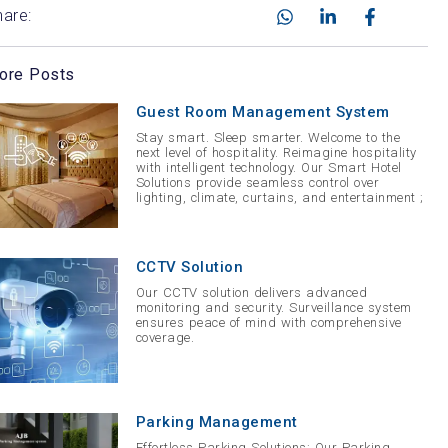
hare:
ore Posts
Guest Room Management System
Stay smart. Sleep smarter. Welcome to the
next level of hospitality. Reimagine hospitality
with intelligent technology. Our Smart Hotel
Solutions provide seamless control over
lighting, climate, curtains, and entertainment ;
CCTV Solution
Our CCTV solution delivers advanced
monitoring and security. Surveillance system
ensures peace of mind with comprehensive
coverage.
Parking Management
Effortless Parking Solutions: Our Parking