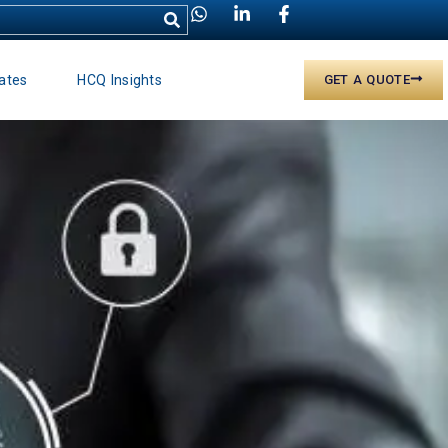
ates
HCQ Insights
GET A QUOTE