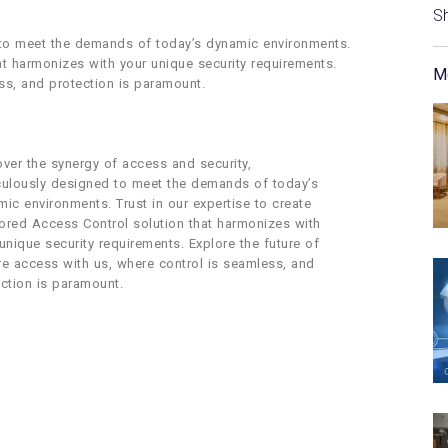
S
 to meet the demands of today’s dynamic environments.
hat harmonizes with your unique security requirements.
M
ss, and protection is paramount.
ver the synergy of access and security,
culously designed to meet the demands of today’s
ic environments. Trust in our expertise to create
lored Access Control solution that harmonizes with
unique security requirements. Explore the future of
re access with us, where control is seamless, and
ction is paramount.