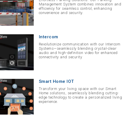
Management System combines innovation and
efficiency for seamless control, enhancing
convenience and security.
Intercom
Revolutionize communication with our Intercom
Systems—seamlessly blending crystal-clear
audio and high-definition video for enhanced
connectivity and security
Smart Home IOT
Transform your living space with our Smart
Home solutions, seamlessly blending cutting-
edge technology to create a personalized living
experience.