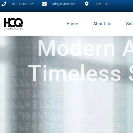
+97143463072
info@myhcq.com
Dubai, UAE
Home
About Us
Sol
Modern A
Timeless 