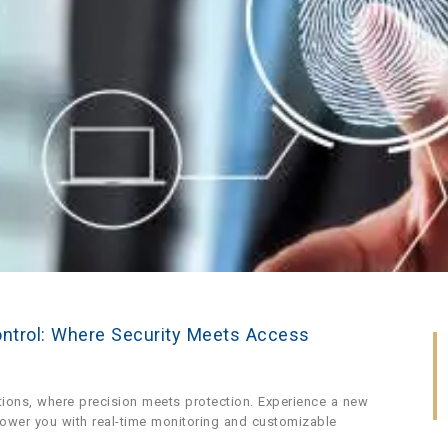
ontrol: Where Security Meets Access
tions, where precision meets protection. Experience a new
power you with real-time monitoring and customizable