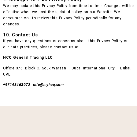
We may update this Privacy Policy from time to time. Changes will be
effective when we post the updated policy on our Website. We
encourage you to review this Privacy Policy periodically for any
changes.
10. Contact Us
If you have any questions or concerns about this Privacy Policy or
our data practices, please contact us at:
HCQ General Trading LLC
Office 375, Block C, Souk Warsan – Dubai International City – Dubai,
UAE
+97143463072 info@myhcq.com