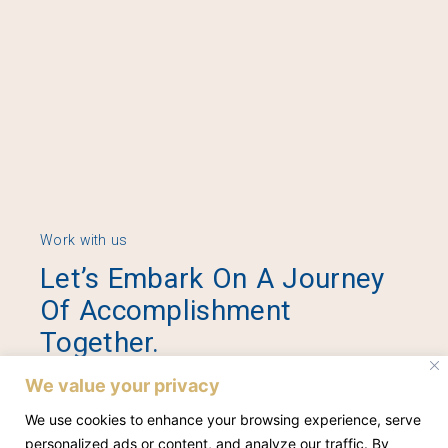
Work with us
Let’s Embark On A Journey
Of Accomplishment
Together.
We value your privacy
Contact Us
We use cookies to enhance your browsing experience, serve
personalized ads or content, and analyze our traffic. By