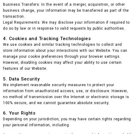
Business Transfers: In the event of a merger, acquisition, or other
business change, your information may be transferred as part of the
transaction.
Legal Requirements: We may disclose your information if required to
do so by law or in response to valid requests by public authorities.
4. Cookies and Tracking Technologies
We use cookies and similar tracking technologies to collect and
store information about your interactions with our Website. You can
manage your cookie preferences through your browser settings.
However, disabling cookies may affect your ability to use certain
features of our Website.
5. Data Security
We implement reasonable security measures to protect your
information from unauthorized access, use, or disclosure. However,
no method of transmission over the Internet or electronic storage is
100% secure, and we cannot guarantee absolute security.
6. Your Rights
Depending on your jurisdiction, you may have certain rights regarding
your personal information, including: