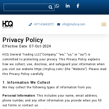
+97143463072
info@myhcq.com
Privacy Policy
Effective Date: 07-Oct-2024
HCQ General Trading LLC(“Company,” “we,” “us,” or “our”) is
committed to protecting your privacy. This Privacy Policy explains
how we collect, use, disclose, and safeguard your information when
you visit our website https://myhcq.com/ (the “Website”). Please read
this Privacy Policy carefully.
1. Information We Collect
We may collect the following types of information from you:
Personal Information
: This includes your name, email address,
phone number, and any other information you provide when you fill
out forms or contact us.