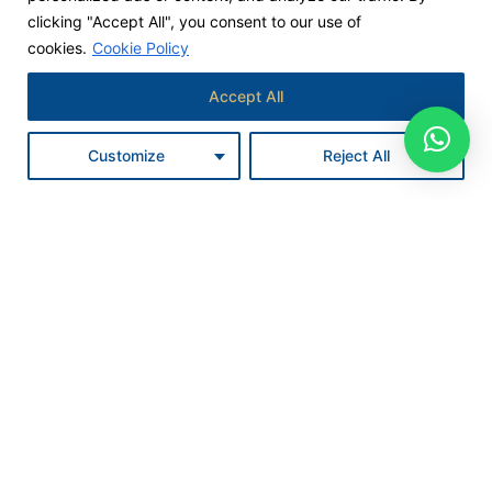
clicking "Accept All", you consent to our use of
cookies.
Cookie Policy
Accept All
Customize
Reject All