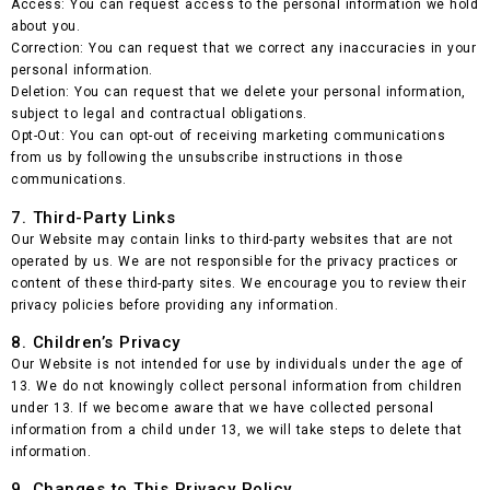
Access: You can request access to the personal information we hold
about you.
Correction: You can request that we correct any inaccuracies in your
personal information.
Deletion: You can request that we delete your personal information,
subject to legal and contractual obligations.
Opt-Out: You can opt-out of receiving marketing communications
from us by following the unsubscribe instructions in those
communications.
7. Third-Party Links
Our Website may contain links to third-party websites that are not
operated by us. We are not responsible for the privacy practices or
content of these third-party sites. We encourage you to review their
privacy policies before providing any information.
8. Children’s Privacy
Our Website is not intended for use by individuals under the age of
13. We do not knowingly collect personal information from children
under 13. If we become aware that we have collected personal
information from a child under 13, we will take steps to delete that
information.
9. Changes to This Privacy Policy