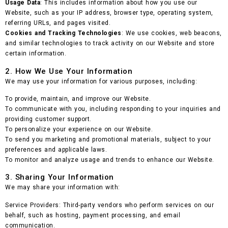
Usage Data
: This includes information about how you use our
Website, such as your IP address, browser type, operating system,
referring URLs, and pages visited.
Cookies and Tracking Technologies
: We use cookies, web beacons,
and similar technologies to track activity on our Website and store
certain information.
2. How We Use Your Information
We may use your information for various purposes, including:
To provide, maintain, and improve our Website.
To communicate with you, including responding to your inquiries and
providing customer support.
To personalize your experience on our Website.
To send you marketing and promotional materials, subject to your
preferences and applicable laws.
To monitor and analyze usage and trends to enhance our Website.
3. Sharing Your Information
We may share your information with:
Service Providers: Third-party vendors who perform services on our
behalf, such as hosting, payment processing, and email
communication.