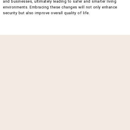
and businesses, ultimately leading to safer and smarter living
environments. Embracing these changes will not only enhance
security but also improve overall quality of life.