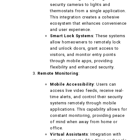
security cameras to lights and
thermostats from a single application.
This integration creates a cohesive
ecosystem that enhances convenience
and user experience.
Smart Lock Systems
: These systems
allow homeowners to remotely lock
and unlock doors, grant access to
visitors, and monitor entry points
through mobile apps, providing
flexibility and enhanced security.
Remote Monitoring
:
Mobile Accessibility
: Users can
access live video feeds, receive real-
time alerts, and control their security
systems remotely through mobile
applications. This capability allows for
constant monitoring, providing peace
of mind when away from home or
office.
Virtual Assistants
: Integration with