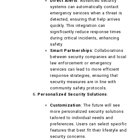
Direct Alerts
: Advanced security
systems can automatically contact
emergency services when a threat is
detected, ensuring that help arrives
quickly. This integration can
significantly reduce response times
during critical incidents, enhancing
safety.
Smart Partnerships
: Collaborations
between security companies and local
law enforcement or emergency
services can lead to more efficient
response strategies, ensuring that
security measures are in line with
community safety protocols.
Personalized Security Solutions
:
Customization
: The future will see
more personalized security solutions
tailored to individual needs and
preferences. Users can select specific
features that best fit their lifestyle and
security concerns.