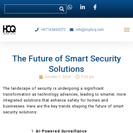
+97143463072
info@myhcq.com
The Future of Smart Security
Solutions
October 7, 2024
3:55 pm
The landscape of security is undergoing a significant
transformation as technology advances, leading to smarter, more
integrated solutions that enhance safety for homes and
businesses. Here are the key trends shaping the future of smart
security solutions:
AI-Powered Surveillance
: