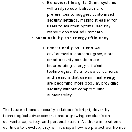
Behavioral Insights
: Some systems
will analyze user behavior and
preferences to suggest customized
security settings, making it easier for
users to maintain optimal security
without constant adjustments.
Sustainability and Energy Efficiency
:
Eco-Friendly Solutions
: As
environmental concerns grow, more
smart security solutions are
incorporating energy-efficient
technologies. Solar-powered cameras
and sensors that use minimal energy
are becoming more popular, providing
security without compromising
sustainability.
The future of smart security solutions is bright, driven by
technological advancements and a growing emphasis on
convenience, safety, and personalization. As these innovations
continue to develop, they will reshape how we protect our homes