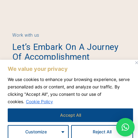
Work with us
Let’s Embark On A Journey
Of Accomplishment
Together.
We value your privacy
We use cookies to enhance your browsing experience, serve
personalized ads or content, and analyze our traffic. By
Contact Us
clicking "Accept All", you consent to our use of
cookies.
Cookie Policy
Accept All
Customize
Reject All