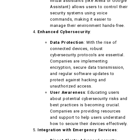
virtual assistants (like Alexa or Google
Assistant) allows users to control their
security systems using voice
commands, making it easier to
manage their environment hands-free.
Enhanced Cybersecurity
:
Data Protection
: With the rise of
connected devices, robust
cybersecurity protocols are essential.
Companies are implementing
encryption, secure data transmission,
and regular software updates to
protect against hacking and
unauthorized access.
User Awareness
: Educating users
about potential cybersecurity risks and
best practices is becoming crucial.
Companies are providing resources
and support to help users understand
how to secure their devices effectively.
Integration with Emergency Services
: