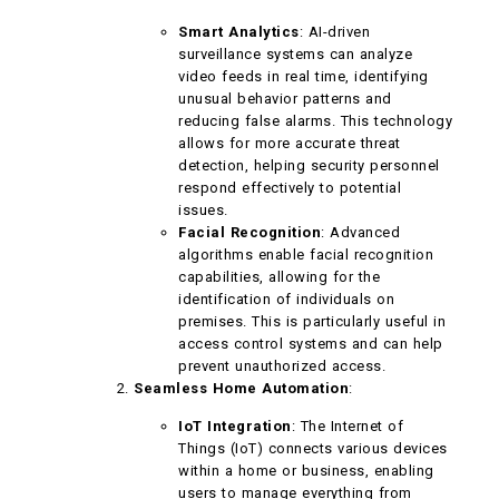
Smart Analytics
: AI-driven
surveillance systems can analyze
video feeds in real time, identifying
unusual behavior patterns and
reducing false alarms. This technology
allows for more accurate threat
detection, helping security personnel
respond effectively to potential
issues.
Facial Recognition
: Advanced
algorithms enable facial recognition
capabilities, allowing for the
identification of individuals on
premises. This is particularly useful in
access control systems and can help
prevent unauthorized access.
Seamless Home Automation
:
IoT Integration
: The Internet of
Things (IoT) connects various devices
within a home or business, enabling
users to manage everything from